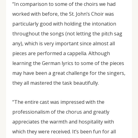
“In comparison to some of the choirs we had
worked with before, the St. John’s Choir was
particularly good with holding the intonation
throughout the songs (not letting the pitch sag
any), which is very important since almost all
pieces are performed a cappella. Although
learning the German lyrics to some of the pieces
may have been a great challenge for the singers,
they all mastered the task beautifully.
“The entire cast was impressed with the
professionalism of the chorus and greatly
appreciates the warmth and hospitality with
which they were received. It’s been fun for all