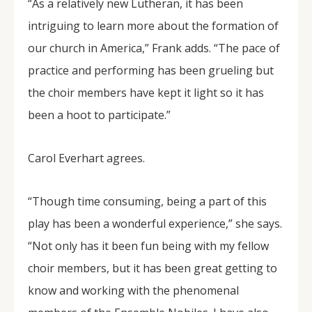
“As a relatively new Lutheran, it has been
intriguing to learn more about the formation of
our church in America,” Frank adds. “The pace of
practice and performing has been grueling but
the choir members have kept it light so it has
been a hoot to participate.”
Carol Everhart agrees.
“Though time consuming, being a part of this
play has been a wonderful experience,” she says.
“Not only has it been fun being with my fellow
choir members, but it has been great getting to
know and working with the phenomenal