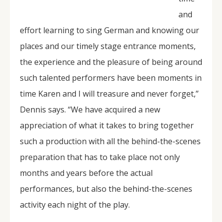
and
effort learning to sing German and knowing our
places and our timely stage entrance moments,
the experience and the pleasure of being around
such talented performers have been moments in
time Karen and I will treasure and never forget,”
Dennis says. “We have acquired a new
appreciation of what it takes to bring together
such a production with all the behind-the-scenes
preparation that has to take place not only
months and years before the actual
performances, but also the behind-the-scenes
activity each night of the play.