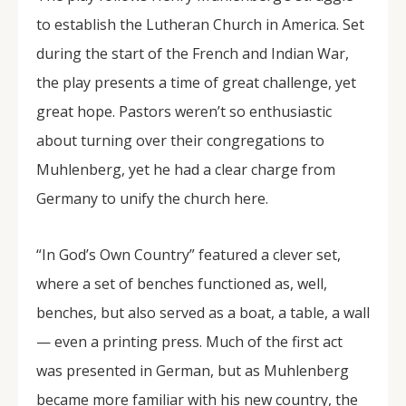
to establish the Lutheran Church in America. Set
during the start of the French and Indian War,
the play presents a time of great challenge, yet
great hope. Pastors weren’t so enthusiastic
about turning over their congregations to
Muhlenberg, yet he had a clear charge from
Germany to unify the church here.
“In God’s Own Country” featured a clever set,
where a set of benches functioned as, well,
benches, but also served as a boat, a table, a wall
— even a printing press. Much of the first act
was presented in German, but as Muhlenberg
became more familiar with his new country, the