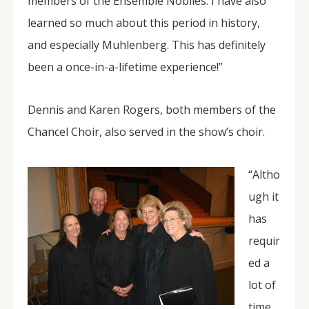
members of the Ensemble Nobiles. I have also
learned so much about this period in history,
and especially Muhlenberg. This has definitely
been a once-in-a-lifetime experience!”
Dennis and Karen Rogers, both members of the
Chancel Choir, also served in the show’s choir.
“Altho
ugh it
has
requir
ed a
lot of
time