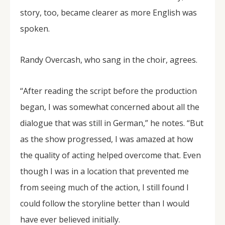
story, too, became clearer as more English was
spoken.
Randy Overcash, who sang in the choir, agrees.
“After reading the script before the production
began, I was somewhat concerned about all the
dialogue that was still in German,” he notes. “But
as the show progressed, I was amazed at how
the quality of acting helped overcome that. Even
though I was in a location that prevented me
from seeing much of the action, I still found I
could follow the storyline better than I would
have ever believed initially.