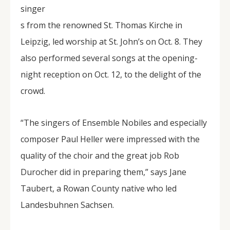
singer
s from the renowned St. Thomas Kirche in
Leipzig, led worship at St. John’s on Oct. 8. They
also performed several songs at the opening-
night reception on Oct. 12, to the delight of the
crowd.
“The singers of Ensemble Nobiles and especially
composer Paul Heller were impressed with the
quality of the choir and the great job Rob
Durocher did in preparing them,” says Jane
Taubert, a Rowan County native who led
Landesbuhnen Sachsen.