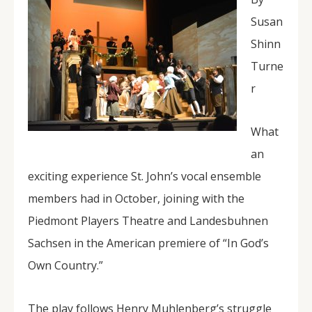
Susan
Shinn
Turne
r
What
an
exciting experience St. John’s vocal ensemble
members had in October, joining with the
Piedmont Players Theatre and Landesbuhnen
Sachsen in the American premiere of “In God’s
Own Country.”
The play follows Henry Muhlenberg’s struggle