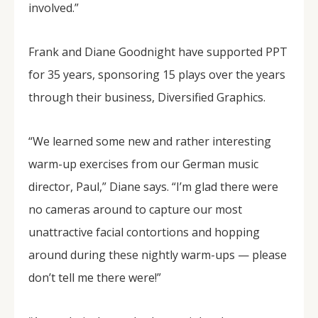
involved.”
Frank and Diane Goodnight have supported PPT
for 35 years, sponsoring 15 plays over the years
through their business, Diversified Graphics.
“We learned some new and rather interesting
warm-up exercises from our German music
director, Paul,” Diane says. “I’m glad there were
no cameras around to capture our most
unattractive facial contortions and hopping
around during these nightly warm-ups — please
don’t tell me there were!”