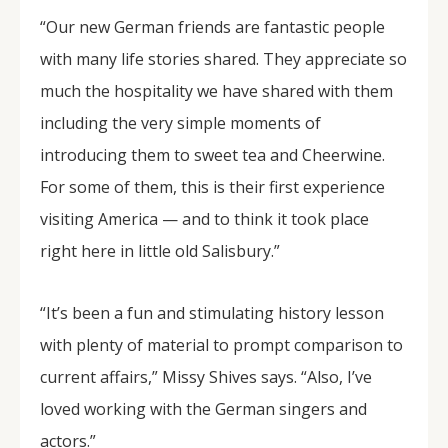
“Our new German friends are fantastic people
with many life stories shared. They appreciate so
much the hospitality we have shared with them
including the very simple moments of
introducing them to sweet tea and Cheerwine.
For some of them, this is their first experience
visiting America — and to think it took place
right here in little old Salisbury.”
“It’s been a fun and stimulating history lesson
with plenty of material to prompt comparison to
current affairs,” Missy Shives says. “Also, I’ve
loved working with the German singers and
actors.”