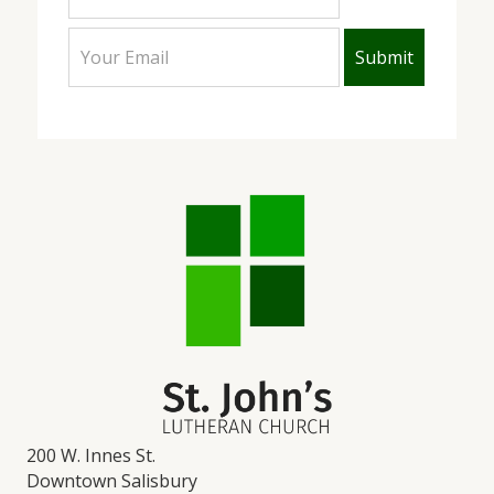
200 W. Innes St.
Downtown Salisbury