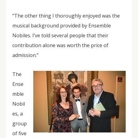
“The other thing I thoroughly enjoyed was the
musical background provided by Ensemble
Nobiles. I’ve told several people that their
contribution alone was worth the price of
admission.”
The
Ense
mble
Nobil
es, a
group
of five