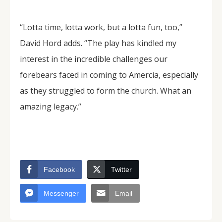
“Lotta time, lotta work, but a lotta fun, too,”
David Hord adds. “The play has kindled my
interest in the incredible challenges our
forebears faced in coming to Amercia, especially
as they struggled to form the church. What an
amazing legacy.”
Facebook
Twitter
Messenger
Email