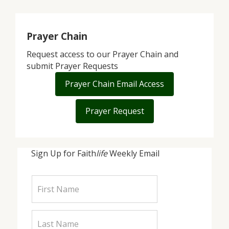
Prayer Chain
Request access to our Prayer Chain and
submit Prayer Requests
Prayer Chain Email Access
Prayer Request
Sign Up for Faith
life
Weekly Email