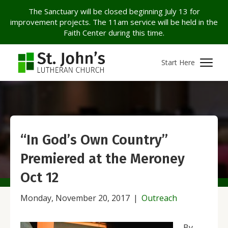
The Sanctuary will be closed beginning July 13 for
improvement projects. The 11am service will be held in the
Faith Center during this time.
Start Here
“In God’s Own Country”
Premiered at the Meroney
Oct 12
Monday, November 20, 2017
|
Outreach
By