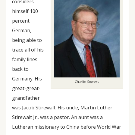
considers
himself 100
percent
German,
being able to
trace all of his
family lines
back to
Germany. His
Charlie Sowers
great-great-
grandfather
was Jacob Stirewalt. His uncle, Martin Luther
Stirewalt Jr., was a pastor. An aunt was a
Lutheran missionary to China before World War