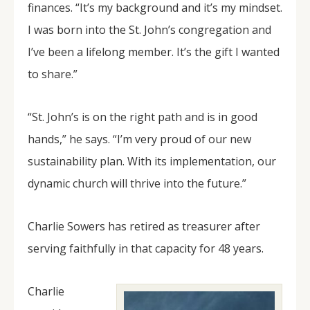
finances. “It’s my background and it’s my mindset.
I was born into the St. John’s congregation and
I’ve been a lifelong member. It’s the gift I wanted
to share.”
“St. John’s is on the right path and is in good
hands,” he says. “I’m very proud of our new
sustainability plan. With its implementation, our
dynamic church will thrive into the future.”
Charlie Sowers has retired as treasurer after
serving faithfully in that capacity for 48 years.
Charlie