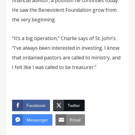
financial advisor, a position he continues today.
He saw the Benevolent Foundation grow from
the very beginning.
“It’s a big operation,” Charlie says of St. John’s.
“I’ve always been interested in investing. I know
that ordained pastors are called to ministry, and
I felt like I was called to be treasurer.”
Facebook
Twitter
Messenger
Email