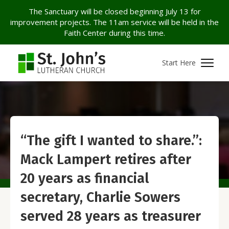
The Sanctuary will be closed beginning July 13 for
improvement projects. The 11am service will be held in the
Faith Center during this time.
Start Here
“The gift I wanted to share.”:
Mack Lampert retires after
20 years as financial
secretary, Charlie Sowers
served 28 years as treasurer