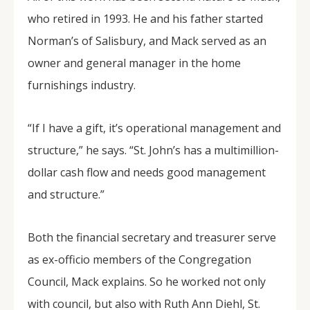
who retired in 1993. He and his father started
Norman’s of Salisbury, and Mack served as an
owner and general manager in the home
furnishings industry.
“If I have a gift, it’s operational management and
structure,” he says. “St. John’s has a multimillion-
dollar cash flow and needs good management
and structure.”
Both the financial secretary and treasurer serve
as ex-officio members of the Congregation
Council, Mack explains. So he worked not only
with council, but also with Ruth Ann Diehl, St.