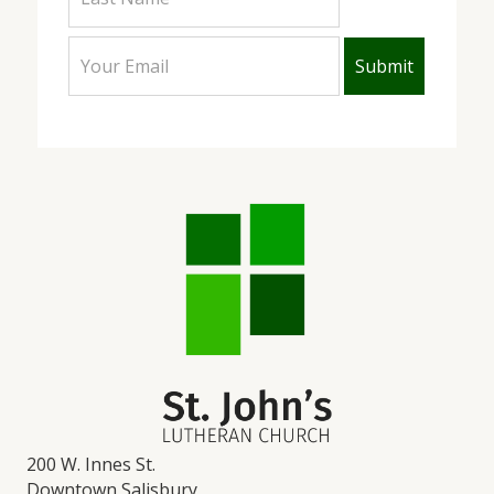
200 W. Innes St.
Downtown Salisbury