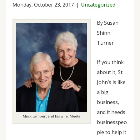
Monday, October 23, 2017
|
Uncategorized
By Susan
Shinn
Turner
If you think
about it, St.
John’s is like
a big
business,
and it needs
Mack Lampert and his wife, Meeta
businesspeo
ple to help it