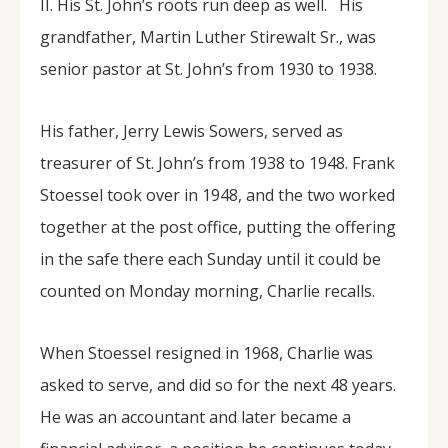
II. His St. John’s roots run deep as well. His
grandfather, Martin Luther Stirewalt Sr., was
senior pastor at St. John’s from 1930 to 1938.
His father, Jerry Lewis Sowers, served as
treasurer of St. John’s from 1938 to 1948. Frank
Stoessel took over in 1948, and the two worked
together at the post office, putting the offering
in the safe there each Sunday until it could be
counted on Monday morning, Charlie recalls.
When Stoessel resigned in 1968, Charlie was
asked to serve, and did so for the next 48 years.
He was an accountant and later became a