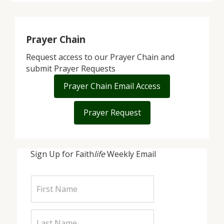
Prayer Chain
Request access to our Prayer Chain and
submit Prayer Requests
Prayer Chain Email Access
Prayer Request
Sign Up for Faith
life
Weekly Email