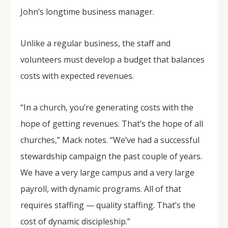
John’s longtime business manager.
Unlike a regular business, the staff and
volunteers must develop a budget that balances
costs with expected revenues.
“In a church, you’re generating costs with the
hope of getting revenues. That’s the hope of all
churches,” Mack notes. “We’ve had a successful
stewardship campaign the past couple of years.
We have a very large campus and a very large
payroll, with dynamic programs. All of that
requires staffing — quality staffing. That’s the
cost of dynamic discipleship.”