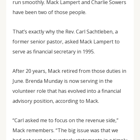
run smoothly. Mack Lampert and Charlie Sowers
have been two of those people.
That’s exactly why the Rev. Carl Sachtleben, a
former senior pastor, asked Mack Lampert to
serve as financial secretary in 1995.
After 20 years, Mack retired from those duties in
June. Brenda Munday is now serving in the
volunteer role that has evolved into a financial
advisory position, according to Mack.
“Carl asked me to focus on the revenue side,”
Mack remembers. “The big issue was that we