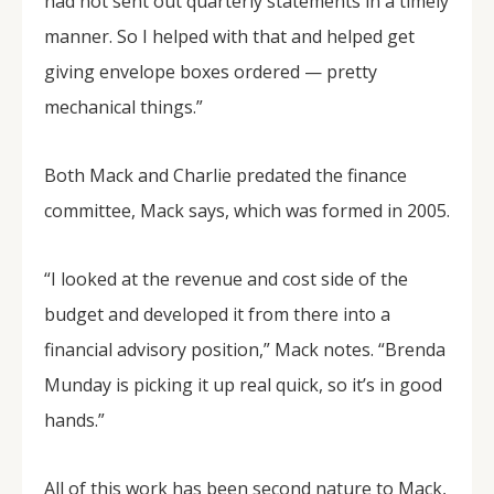
had not sent out quarterly statements in a timely
manner. So I helped with that and helped get
giving envelope boxes ordered — pretty
mechanical things.”
Both Mack and Charlie predated the finance
committee, Mack says, which was formed in 2005.
“I looked at the revenue and cost side of the
budget and developed it from there into a
financial advisory position,” Mack notes. “Brenda
Munday is picking it up real quick, so it’s in good
hands.”
All of this work has been second nature to Mack,