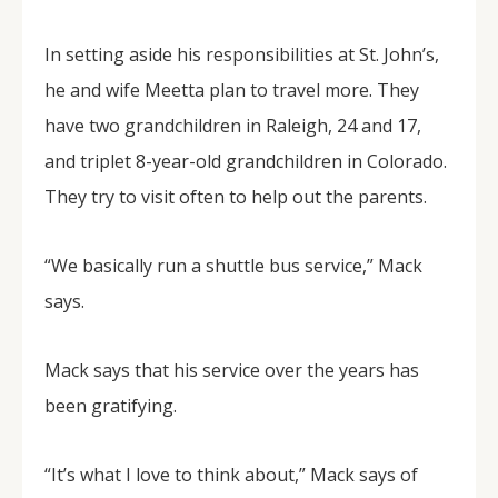
In setting aside his responsibilities at St. John’s,
he and wife Meetta plan to travel more. They
have two grandchildren in Raleigh, 24 and 17,
and triplet 8-year-old grandchildren in Colorado.
They try to visit often to help out the parents.
“We basically run a shuttle bus service,” Mack
says.
Mack says that his service over the years has
been gratifying.
“It’s what I love to think about,” Mack says of