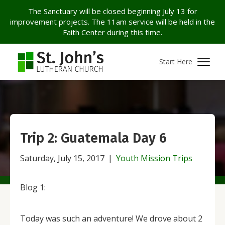
The Sanctuary will be closed beginning July 13 for
improvement projects. The 11am service will be held in the
Faith Center during this time.
Start Here
Trip 2: Guatemala Day 6
Saturday, July 15, 2017
|
Youth Mission Trips
Blog 1:
Today was such an adventure! We drove about 2