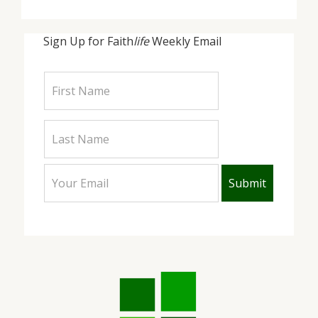
Sign Up for Faith
life
Weekly Email