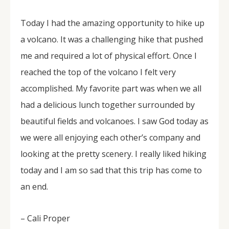
Today I had the amazing opportunity to hike up
a volcano. It was a challenging hike that pushed
me and required a lot of physical effort. Once I
reached the top of the volcano I felt very
accomplished. My favorite part was when we all
had a delicious lunch together surrounded by
beautiful fields and volcanoes. I saw God today as
we were all enjoying each other’s company and
looking at the pretty scenery. I really liked hiking
today and I am so sad that this trip has come to
an end.
– Cali Proper