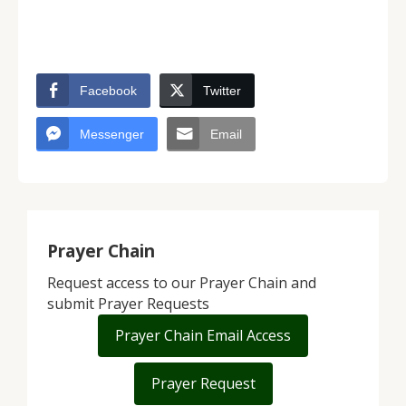
Facebook
Twitter
Messenger
Email
Prayer Chain
Request access to our Prayer Chain and
submit Prayer Requests
Prayer Chain Email Access
Prayer Request