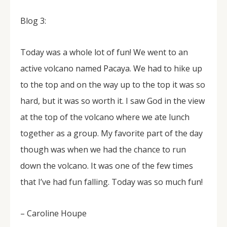
Blog 3:
Today was a whole lot of fun! We went to an
active volcano named Pacaya. We had to hike up
to the top and on the way up to the top it was so
hard, but it was so worth it. I saw God in the view
at the top of the volcano where we ate lunch
together as a group. My favorite part of the day
though was when we had the chance to run
down the volcano. It was one of the few times
that I’ve had fun falling. Today was so much fun!
– Caroline Houpe