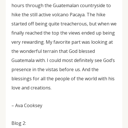
hours through the Guatemalan countryside to
hike the still active volcano Pacaya. The hike
started off being quite treacherous, but when we
finally reached the top the views ended up being
very rewarding. My favorite part was looking at
the wonderful terrain that God blessed
Guatemala with. I could most definitely see God’s
presence in the vistas before us. And the
blessings for all the people of the world with his
love and creations.
– Ava Cooksey
Blog 2: