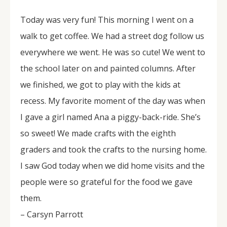
Today was very fun! This morning I went on a
walk to get coffee. We had a street dog follow us
everywhere we went. He was so cute! We went to
the school later on and painted columns. After
we finished, we got to play with the kids at
recess. My favorite moment of the day was when
I gave a girl named Ana a piggy-back-ride. She’s
so sweet! We made crafts with the eighth
graders and took the crafts to the nursing home.
I saw God today when we did home visits and the
people were so grateful for the food we gave
them.
– Carsyn Parrott