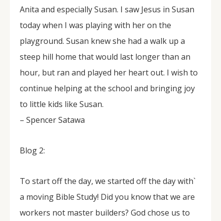
Anita and especially Susan. I saw Jesus in Susan
today when I was playing with her on the
playground. Susan knew she had a walk up a
steep hill home that would last longer than an
hour, but ran and played her heart out. I wish to
continue helping at the school and bringing joy
to little kids like Susan.
– Spencer Satawa
Blog 2:
To start off the day, we started off the day with`
a moving Bible Study! Did you know that we are
workers not master builders? God chose us to