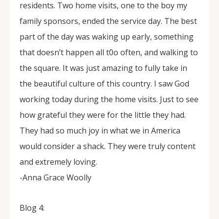
residents. Two home visits, one to the boy my
family sponsors, ended the service day. The best
part of the day was waking up early, something
that doesn’t happen all t0o often, and walking to
the square. It was just amazing to fully take in
the beautiful culture of this country. I saw God
working today during the home visits. Just to see
how grateful they were for the little they had.
They had so much joy in what we in America
would consider a shack. They were truly content
and extremely loving.
-Anna Grace Woolly
Blog 4: