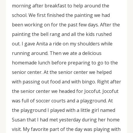
morning after breakfast to help around the
school. We first finished the painting we had
been working on for the past few days. After the
painting the bell rang and all the kids rushed
out. I gave Anita a ride on my shoulders while
running around. Then we ate a delicious
homemade lunch before preparing to go to the
senior center. At the senior center we helped
with passing out food and with bingo. Right after
the senior center we headed for Jocofut. Jocofut
was full of soccer courts and a playground. At
the playground I played with a little girl named
Susan that I had met yesterday during her home
visit. My favorite part of the day was playing with