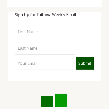
Sign Up for Faith
life
Weekly Email