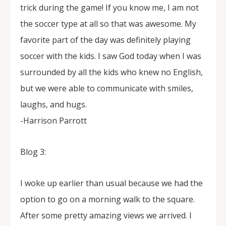
trick during the game! If you know me, I am not
the soccer type at all so that was awesome. My
favorite part of the day was definitely playing
soccer with the kids. I saw God today when I was
surrounded by all the kids who knew no English,
but we were able to communicate with smiles,
laughs, and hugs.
-Harrison Parrott
Blog 3:
I woke up earlier than usual because we had the
option to go on a morning walk to the square.
After some pretty amazing views we arrived. I