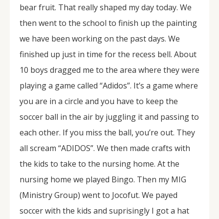
bear fruit. That really shaped my day today. We
then went to the school to finish up the painting
we have been working on the past days. We
finished up just in time for the recess bell. About
10 boys dragged me to the area where they were
playing a game called “Adidos”. It’s a game where
you are in a circle and you have to keep the
soccer ball in the air by juggling it and passing to
each other. If you miss the ball, you’re out. They
all scream “ADIDOS”. We then made crafts with
the kids to take to the nursing home. At the
nursing home we played Bingo. Then my MIG
(Ministry Group) went to Jocofut. We payed
soccer with the kids and suprisingly I got a hat