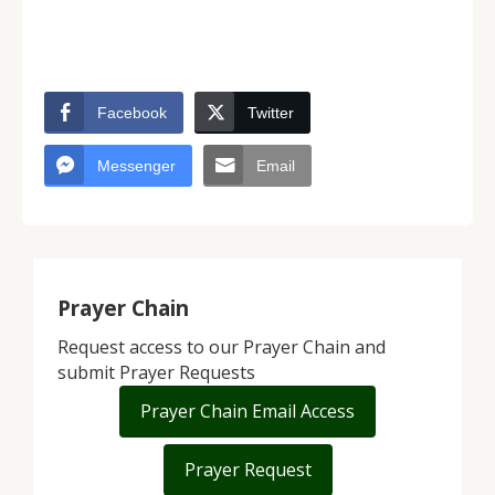
Facebook
Twitter
Messenger
Email
Prayer Chain
Request access to our Prayer Chain and
submit Prayer Requests
Prayer Chain Email Access
Prayer Request