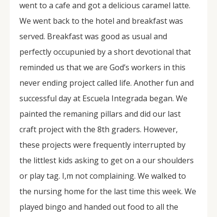
went to a cafe and got a delicious caramel latte.
We went back to the hotel and breakfast was
served. Breakfast was good as usual and
perfectly occupunied by a short devotional that
reminded us that we are God’s workers in this
never ending project called life. Another fun and
successful day at Escuela Integrada began. We
painted the remaning pillars and did our last
craft project with the 8th graders. However,
these projects were frequently interrupted by
the littlest kids asking to get on a our shoulders
or play tag. I,m not complaining. We walked to
the nursing home for the last time this week. We
played bingo and handed out food to all the