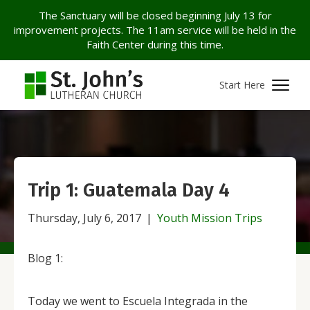
The Sanctuary will be closed beginning July 13 for
improvement projects. The 11am service will be held in the
Faith Center during this time.
Start Here
Trip 1: Guatemala Day 4
Thursday, July 6, 2017
|
Youth Mission Trips
Blog 1:
Today we went to Escuela Integrada in the