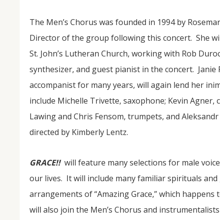
The Men’s Chorus was founded in 1994 by Rosemary
Director of the group following this concert. She wi
St. John’s Lutheran Church, working with Rob Duroch
synthesizer, and guest pianist in the concert. Janie
accompanist for many years, will again lend her inimit
include Michelle Trivette, saxophone; Kevin Agner, cel
NOV
Lawing and Chris Fensom, trumpets, and Aleksandr W
04
directed by Kimberly Lentz.
From Salisbury to Selma
GRACE!!
will feature many selections for male voice
By Roger Hull In 2019, the Conversations That M
at St. John's Lutheran Church planned and organi
our lives. It will include many familiar spirituals an
the Salisbury community to Montgomery and S
The...
arrangements of “Amazing Grace,” which happens to
will also join the Men’s Chorus and instrumentalist