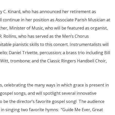
 C. Kinard, who has announced her retirement as
ll continue in her position as Associate Parish Musician at
er, Minister of Music, who will be featured as organist,
 R. Rollins, who has served as the Men’s Chorus
able pianistic skills to this concert. Instrumentalists will
JUL
lo; Daniel Trivette, percussion; a brass trio including Bill
06
itt, trombone; and the Classic Ringers Handbell Choir,
Updates from Escuela Integrada
On April 18, students at Escuela Integrada de Ninos
Trabajadores attended classes in person for the first time 
s, celebrating the many ways in which grace is present in
more than 2 years. The excitement was hard to contain
atter Committee
Students...
zed a trip for
d gospel songs, and will spotlight several innovative
elma Alabama.
 be the director’s favorite gospel song! The audience
s in singing two favorite hymns: “Guide Me Ever, Great