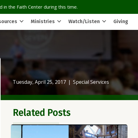
 in the Faith Center during this time.
sources
Ministries
Watch/Listen
Giving
Tuesday, April 25, 2017
|
Special Services
Related Posts