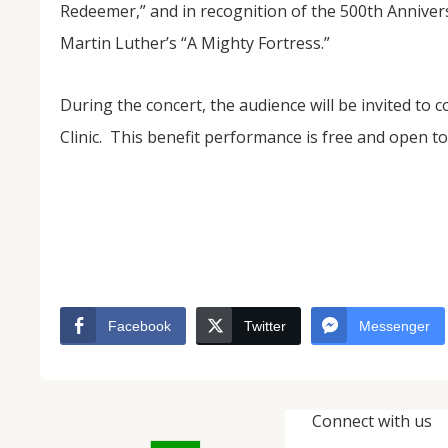
Redeemer,” and in recognition of the 500th Anniver
Martin Luther’s “A Mighty Fortress.”
During the concert, the audience will be invited to 
Clinic. This benefit performance is free and open to 
Facebook
Twitter
Messenger
Connect with us