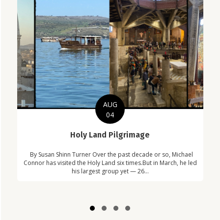
AUG
04
C
Holy Land Pilgrimage
in
Com
By Susan Shinn Turner Over the past decade or so, Michael
!
Car
Connor has visited the Holy Land six times.But in March, he led
his largest group yet — 26...
Slide group 1
Slide group 2
Slide group 3
Slide group 4