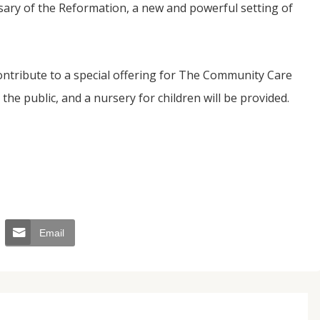
sary of the Reformation, a new and powerful setting of
contribute to a special offering for The Community Care
the public, and a nursery for children will be provided.
Email