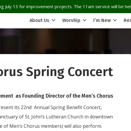
g July 13 for improvement projects. The 11am service will be held
About Us
Worship
I’m New
Re
orus Spring Concert
ment as Founding Director of the Men’s Chorus
resent its 22nd Annual Spring Benefit Concert,
anctuary of St. John’s Lutheran Church in downtown
e of Men’s Chorus members) will also perform.