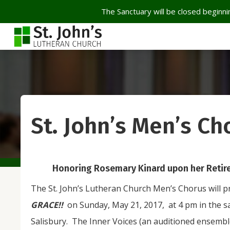
The Sanctuary will be closed beginnin
St. John’s Men’s Ch
Honoring Rosemary Kinard upon her Retire
The St. John’s Lutheran Church Men’s Chorus will p
GRACE!!
on Sunday, May 21, 2017, at 4 pm in the s
Salisbury. The Inner Voices (an auditioned ensembl