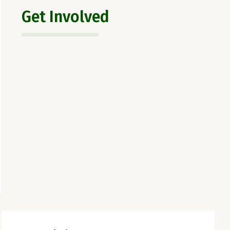
Get Involved