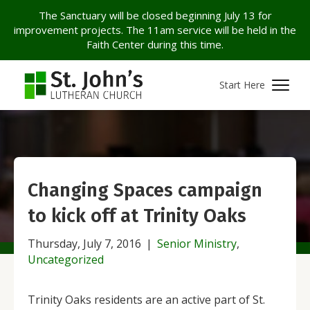
The Sanctuary will be closed beginning July 13 for
improvement projects. The 11am service will be held in the
Faith Center during this time.
Start Here
Changing Spaces campaign
to kick off at Trinity Oaks
Thursday, July 7, 2016
|
Senior Ministry
,
Uncategorized
Trinity Oaks residents are an active part of St.