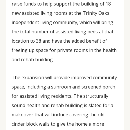
raise funds to help support the building of 18
new assisted living rooms at the Trinity Oaks
independent living community, which will bring
the total number of assisted living beds at that
location to 38 and have the added benefit of
freeing up space for private rooms in the health
and rehab building.
The expansion will provide improved community
space, including a sunroom and screened porch
for assisted living residents. The structurally
sound health and rehab building is slated for a
makeover that will include covering the old
cinder block walls to give the home a more