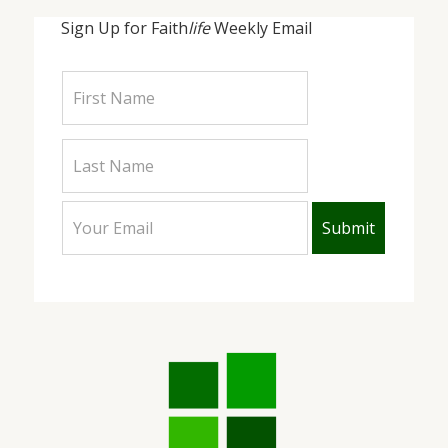
Sign Up for Faith
life
Weekly Email