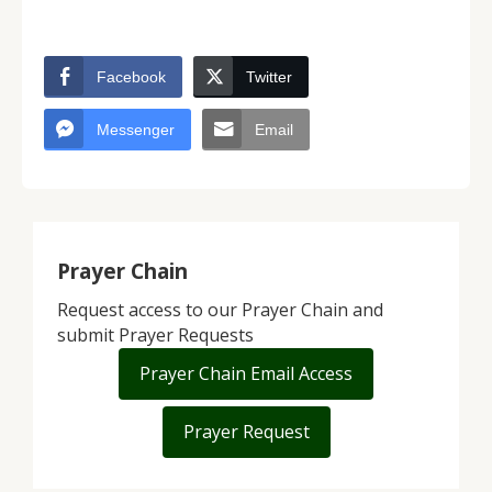
Facebook
Twitter
Messenger
Email
Prayer Chain
Request access to our Prayer Chain and
submit Prayer Requests
Prayer Chain Email Access
Prayer Request