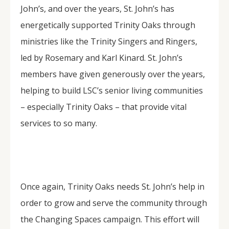
John’s, and over the years, St. John’s has
energetically supported Trinity Oaks through
ministries like the Trinity Singers and Ringers,
led by Rosemary and Karl Kinard. St. John’s
members have given generously over the years,
helping to build LSC’s senior living communities
– especially Trinity Oaks – that provide vital
services to so many.
Once again, Trinity Oaks needs St. John’s help in
order to grow and serve the community through
the Changing Spaces campaign. This effort will