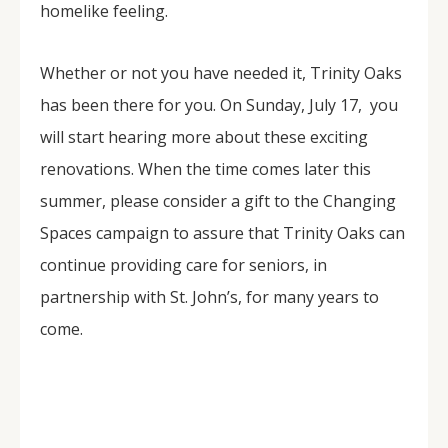
homelike feeling.
Whether or not you have needed it, Trinity Oaks
has been there for you. On Sunday, July 17, you
will start hearing more about these exciting
renovations. When the time comes later this
summer, please consider a gift to the Changing
Spaces campaign to assure that Trinity Oaks can
continue providing care for seniors, in
partnership with St. John’s, for many years to
come.